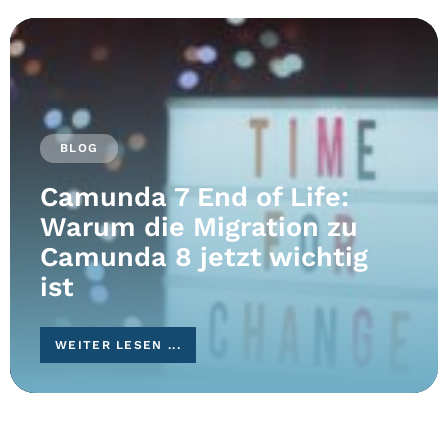
BLOG
Camunda 7 End of Life:
Warum die Migration zu
Camunda 8 jetzt wichtig
ist
WEITER LESEN ...