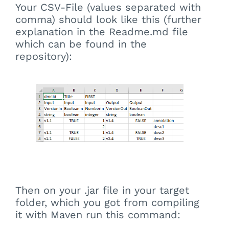
Your CSV-File (values separated with
comma) should look like this (further
explanation in the Readme.md file
which can be found in the
repository):
Then on your .jar file in your target
folder, which you got from compiling
it with Maven run this command: