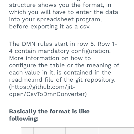
structure shows you the format, in
which you will have to enter the data
into your spreadsheet program,
before exporting it as a csv.
The DMN rules start in row 5. Row 1-
4 contain mandatory configuration.
More information on how to
configure the table or the meaning of
each value in it, is contained in the
readme.md file of the git repository.
(https://github.com/jit-
open/CsvToDmnConverter)
Basically the format is like
following: