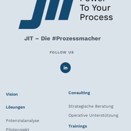
JIT – Die #Prozessmacher
FOLLOW US
Consulting
Vision
Strategische Beratung
Lösungen
Operative Unterstützung
Potenzialanalyse
Trainings
Pilotprojekt