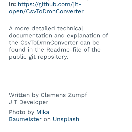
in:
https://github.com/jit-
open/CsvToDmnConverter
A more detailed technical
documentation and explanation of
the CsvToDmnConverter can be
found in the Readme-file of the
public git repository.
Written by Clemens Zumpf
JIT Developer
Photo by
Mika
Baumeister
on
Unsplash