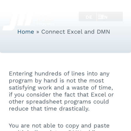
DE
EN
Home
»
Connect Excel and DMN
Entering hundreds of lines into any
program by hand is not the most
satisfying work and a waste of time,
if you consider the fact that Excel or
other spreadsheet programs could
reduce that time drastically.
You are not able to copy and paste