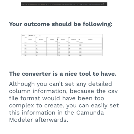
Your outcome should be following:
The converter is a nice tool to have.
Although you can’t set any detailed
column information, because the csv
file format would have been too
complex to create, you can easily set
this information in the Camunda
Modeler afterwards.