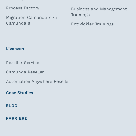
Process Factory
Business and Management
Trainings
Migration Camunda 7 zu
Camunda 8
Entwickler Trainings
Lizenzen
Reseller Service
Camunda Reseller
Automation Anywhere Reseller
Case Studies
BLOG
KARRIERE