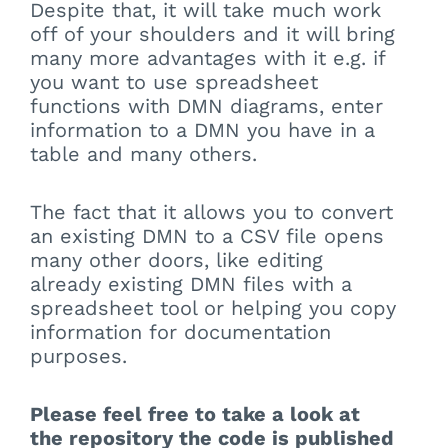
Despite that, it will take much work
off of your shoulders and it will bring
many more advantages with it e.g. if
you want to use spreadsheet
functions with DMN diagrams, enter
information to a DMN you have in a
table and many others.
The fact that it allows you to convert
an existing DMN to a CSV file opens
many other doors, like editing
already existing DMN files with a
spreadsheet tool or helping you copy
information for documentation
purposes.
Please feel free to take a look at
the repository the code is published