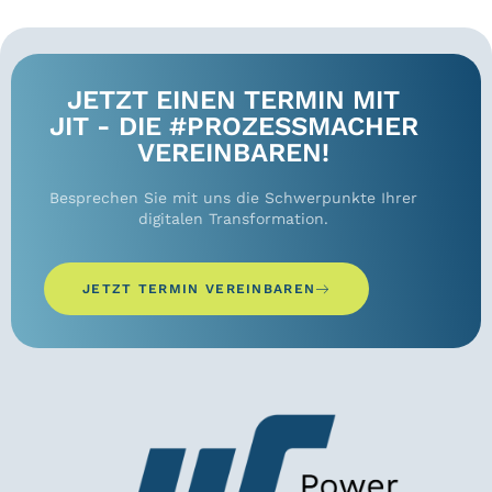
JETZT EINEN TERMIN MIT
JIT - DIE #PROZESSMACHER
VEREINBAREN!
Besprechen Sie mit uns die Schwerpunkte Ihrer
digitalen Transformation.
JETZT TERMIN VEREINBAREN