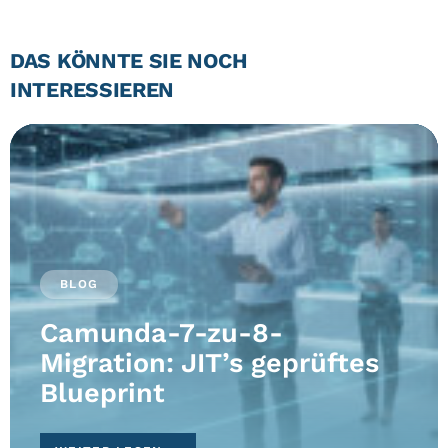
DAS KÖNNTE SIE NOCH
INTERESSIEREN
BLOG
Camunda-7-zu-8-
Migration: JIT’s geprüftes
Blueprint