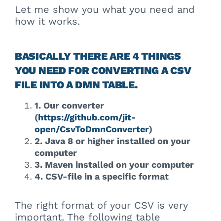
Let me show you what you need and
how it works.
BASICALLY THERE ARE 4 THINGS
YOU NEED FOR CONVERTING A CSV
FILE INTO A DMN TABLE.
1. Our converter
(
https://github.com/jit-
open/CsvToDmnConverter
)
2. Java 8 or higher installed on your
computer
3. Maven installed on your computer
4. CSV-file in a specific format
The right format of your CSV is very
important. The following table