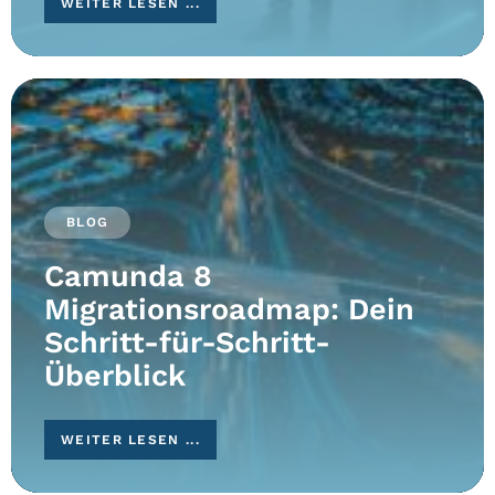
WEITER LESEN ...
BLOG
Camunda 8
Migrationsroadmap: Dein
Schritt-für-Schritt-
Überblick
WEITER LESEN ...