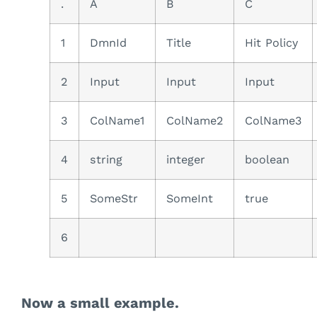
.
A
B
C
1
DmnId
Title
Hit Policy
2
Input
Input
Input
3
ColName1
ColName2
ColName3
4
string
integer
boolean
5
SomeStr
SomeInt
true
6
Now a small example.