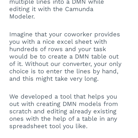
multiple lines into a DMN while
editing it with the Camunda
Modeler.
Imagine that your coworker provides
you with a nice excel sheet with
hundreds of rows and your task
would be to create a DMN table out
of it. Without our converter, your only
choice is to enter the lines by hand,
and this might take very long.
We developed a tool that helps you
out with creating DMN models from
scratch and editing already existing
ones with the help of a table in any
spreadsheet tool you like.