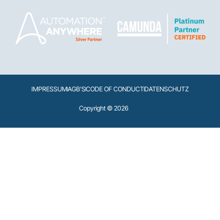
IMPRESSUM
AGB'S
CODE OF CONDUCT
DATENSCHUTZ
Copyright © 2026